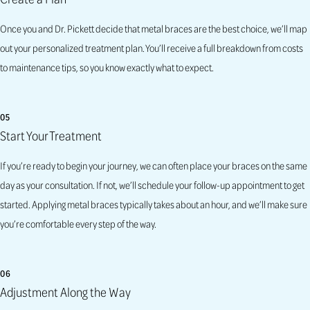
Once you and Dr. Pickett decide that metal braces are the best choice, we’ll map
out your personalized treatment plan. You’ll receive a full breakdown from costs
to maintenance tips, so you know exactly what to expect.
05
Start Your Treatment
If you’re ready to begin your journey, we can often place your braces on the same
day as your consultation. If not, we’ll schedule your follow-up appointment to get
started. Applying metal braces typically takes about an hour, and we’ll make sure
you’re comfortable every step of the way.
06
Adjustment Along the Way