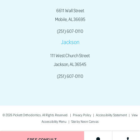
6611 Wall Street
Mobile, AL 36695
(251) 607-0110
Jackson
111 West Church Street
Jackson, AL 36545
(251) 607-0110
©
2026
Pickett Orthodontics. All Rights Reserved. |
Privacy Policy
|
Accessibility Statement
|
View
Accessibility Menu
| Site by
Neon Canvas
FREE CONSULT