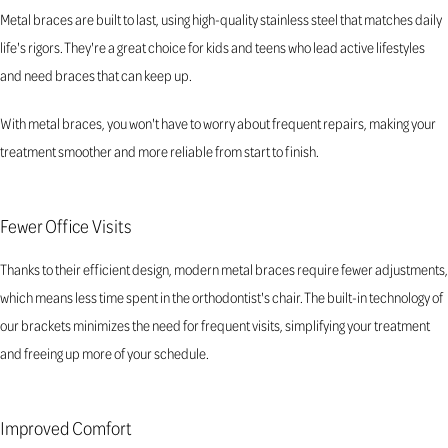
Metal braces are built to last, using high-quality stainless steel that matches daily
life's rigors. They're a great choice for kids and teens who lead active lifestyles
and need braces that can keep up.
With metal braces, you won't have to worry about frequent repairs, making your
treatment smoother and more reliable from start to finish.
Fewer Office Visits
Thanks to their efficient design, modern metal braces require fewer adjustments,
which means less time spent in the orthodontist's chair. The built-in technology of
our brackets minimizes the need for frequent visits, simplifying your treatment
and freeing up more of your schedule.
Improved Comfort