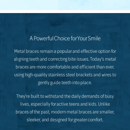
A Powerful Choice for Your Smile
Metal braces remain a popular and effective option for
aligning teeth and correcting bite issues. Today's metal
braces are more comfortable and efficient than ever,
using high-quality stainless steel brackets and wires to
gently guide teeth into place.
They're built to withstand the daily demands of busy
lives, especially for active teens and kids. Unlike
braces of the past, modern metal braces are smaller,
sleeker, and designed for greater comfort.