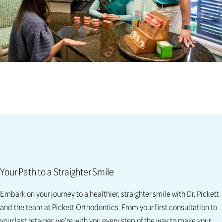
Your Path to a Straighter Smile
Embark on your journey to a healthier, straighter smile with Dr. Pickett
and the team at Pickett Orthodontics. From your first consultation to
your last retainer, we’re with you every step of the way to make your