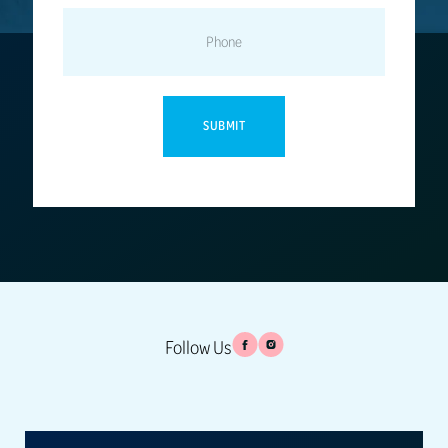
PHONE
Follow Us