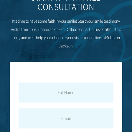
CONSULTATION
It’s time to have some faith in your smile! Start your smile testimony
with a free consultation at Pickett Orthodontics. Call us or fill out this
form, and we’ll help you schedule your visit to our office in Mobile or
Jackson.
FULL
NAME
EMAIL