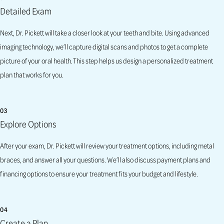
Detailed Exam
Next, Dr. Pickett will take a closer look at your teeth and bite. Using advanced
imaging technology, we’ll capture digital scans and photos to get a complete
picture of your oral health. This step helps us design a personalized treatment
plan that works for you.
03
Explore Options
After your exam, Dr. Pickett will review your treatment options, including metal
braces, and answer all your questions. We’ll also discuss payment plans and
financing options to ensure your treatment fits your budget and lifestyle.
04
Create a Plan