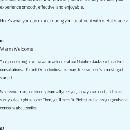
experience smooth, effective, and enjoyable.
Here’s what you can expect during your treatment with metal braces:
01
Warm Welcome
Your journey begins with a warm welcome at our Mobile or Jackson office. First
consultations at Pickett Orthodontics are always free, so there’s no cost to get
started.
When you arrive, our friendly team will greet you, show you around, and make
sure you feel right at home. Then, you’ll meet Dr. Pickett to discuss your goals and
concerns about smiles.
02