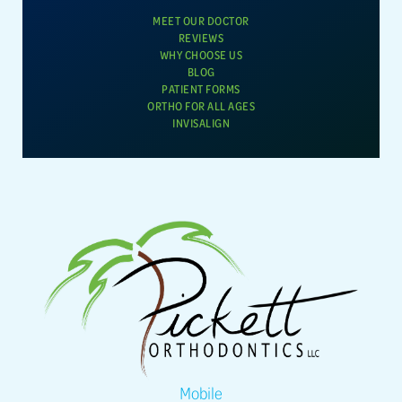
MEET OUR DOCTOR
REVIEWS
WHY CHOOSE US
BLOG
PATIENT FORMS
ORTHO FOR ALL AGES
INVISALIGN
Mobile