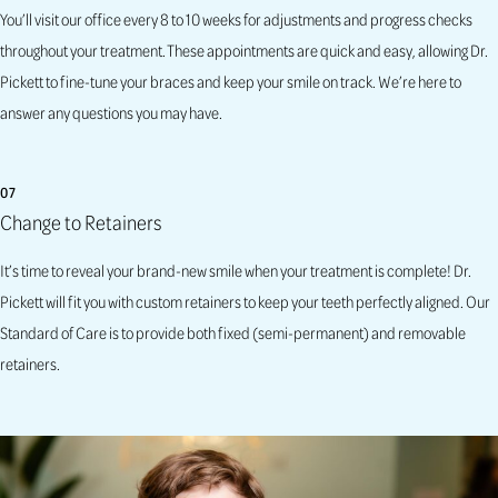
You’ll visit our office every 8 to 10 weeks for adjustments and progress checks
throughout your treatment. These appointments are quick and easy, allowing Dr.
Pickett to fine-tune your braces and keep your smile on track. We’re here to
answer any questions you may have.
07
Change to Retainers
It’s time to reveal your brand-new smile when your treatment is complete! Dr.
Pickett will fit you with custom retainers to keep your teeth perfectly aligned.
Our
Standard of Care is to provide both fixed
(semi-permanent)
and removable
retainers.