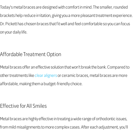
Today's metal braces are designed with comfort in mind. The smaller, rounded
brackets help reduce irritation, giving you a more pleasant treatment experience.
Dr. Pickett has chosen braces that fit well and feel comfortable so you can focus
on your daily life.
Affordable Treatment Option
Metal braces offer an effective solution that won't break the bank. Compared to
other treatments like
clear aligners
or ceramic braces, metal braces are more
affordable, making them a budget-friendly choice.
Effective for All Smiles
Metal braces are highly effective in treating a wide range of orthodontic issues,
from mild misalignments to more complex cases. After each adjustment, you'll