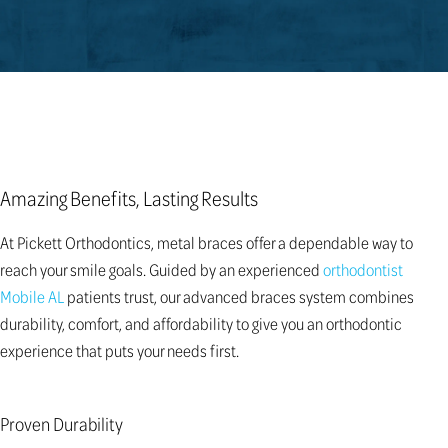
Amazing Benefits, Lasting Results
At Pickett Orthodontics, metal braces offer a dependable way to
reach your smile goals. Guided by an experienced
orthodontist
Mobile AL
patients trust, our advanced braces system combines
durability, comfort, and affordability to give you an orthodontic
experience that puts your needs first.
Proven Durability