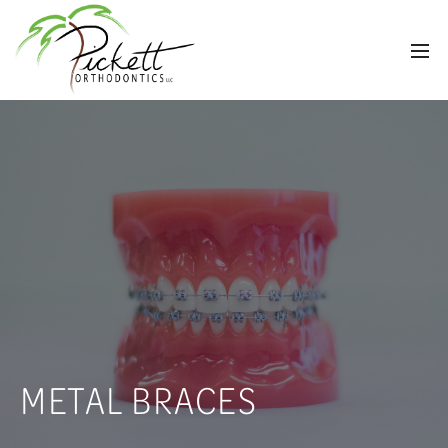
METAL BRACES