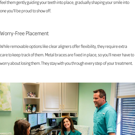
feel them gently guiding your teeth into place, gradually shaping your smile into
one you'll be proud to show off.
Worry-Free Placement
While removable options like clear aligners offer flexibility, they require extra
care to keep track of them. Metal braces are fixed in place, so you'll never have to
worry about losing them. They stay with you through every step of your treatment.