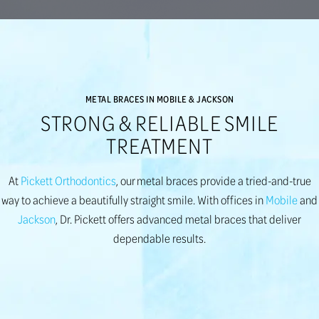
METAL BRACES IN MOBILE & JACKSON
STRONG & RELIABLE SMILE
TREATMENT
At
Pickett Orthodontics
, our metal braces provide a tried-and-true
way to achieve a beautifully straight smile. With offices in
Mobile
and
Jackson
, Dr. Pickett offers advanced metal braces that deliver
dependable results.