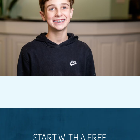
START WITH A FREE