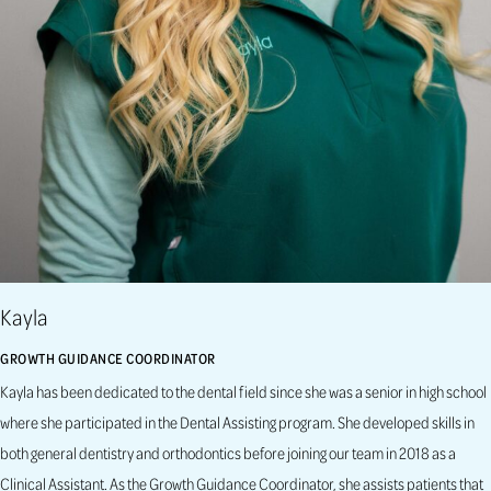
Kayla
GROWTH GUIDANCE COORDINATOR
Kayla has been dedicated to the dental field since she was a senior in high school
where she participated in the Dental Assisting program. She developed skills in
both general dentistry and orthodontics before joining our team in 2018 as a
Clinical Assistant. As the Growth Guidance Coordinator, she assists patients that