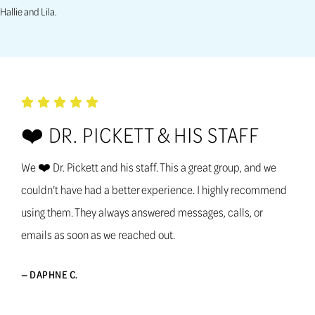
Hallie and Lila.
❤️ DR. PICKETT & HIS STAFF
We ❤️ Dr. Pickett and his staff. This a great group, and we
couldn't have had a better experience. I highly recommend
using them. They always answered messages, calls, or
emails as soon as we reached out.
— DAPHNE C.