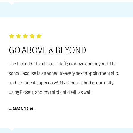
GO ABOVE & BEYOND
The Pickett Orthodontics staff go above and beyond. The
school excuse is attached to every next appointment slip,
and it made it super easy!! My second child is currently
using Pickett, and my third child will as well!
— AMANDA W.