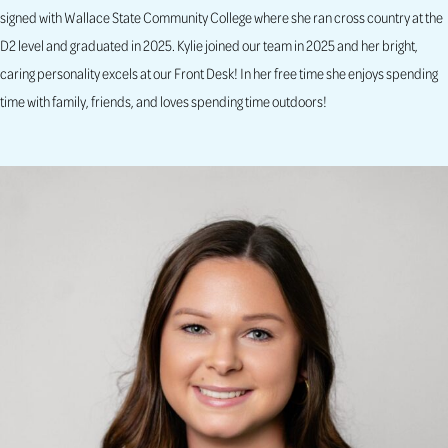
signed with Wallace State Community College where she ran cross country at the
D2 level and graduated in 2025. Kylie joined our team in 2025 and her bright,
caring personality excels at our Front Desk! In her free time she enjoys spending
time with family, friends, and loves spending time outdoors!