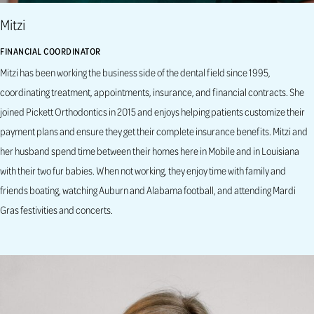
Mitzi
FINANCIAL COORDINATOR
Mitzi has been working the business side of the dental field since 1995,
coordinating treatment, appointments, insurance, and financial contracts. She
joined Pickett Orthodontics in 2015 and enjoys helping patients customize their
payment plans and ensure they get their complete insurance benefits. Mitzi and
her husband spend time between their homes here in Mobile and in Louisiana
with their two fur babies. When not working, they enjoy time with family and
friends boating, watching Auburn and Alabama football, and attending Mardi
Gras festivities and concerts.