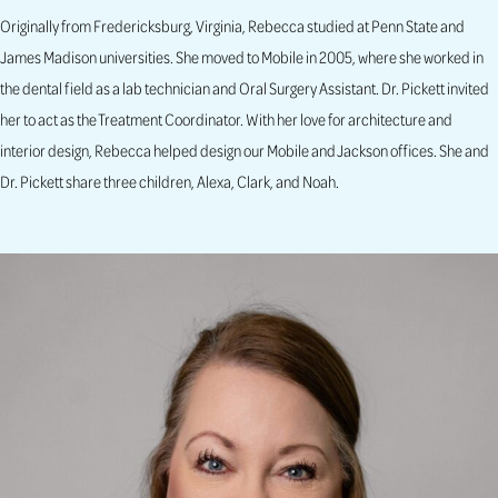
Originally from Fredericksburg, Virginia, Rebecca studied at Penn State and
James Madison universities. She moved to Mobile in 2005, where she worked in
the dental field as a lab technician and Oral Surgery Assistant. Dr. Pickett invited
her to act as the Treatment Coordinator. With her love for architecture and
interior design, Rebecca helped design our Mobile and Jackson offices. She and
Dr. Pickett share three children, Alexa, Clark, and Noah.