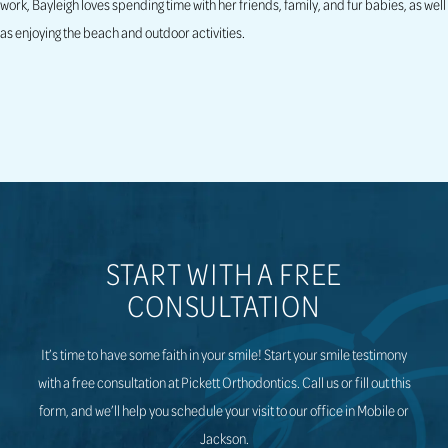
work, Bayleigh loves spending time with her friends, family, and fur babies, as well
as enjoying the beach and outdoor activities.
START WITH A FREE
CONSULTATION
It’s time to have some faith in your smile! Start your smile testimony
with a free consultation at Pickett Orthodontics. Call us or fill out this
form, and we’ll help you schedule your visit to our office in Mobile or
Jackson.