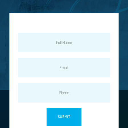
FULL
NAME
EMAIL
PHONE