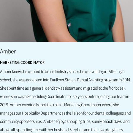
Amber
MARKETING COORDINATOR
Amber knew she wanted to be in dentistry since she was a little girl. After high
school, she was accepted into Faulkner State’s Dental Assisting program in 2014.
She spent time as a general dentistry assistant and migrated to the front desk,
where she was a Scheduling Coordinator for six years before joining our team in
2019. Amber eventually took the role of Marketing Coordinator where she
manages our Hospitality Department as the liaison for our dental colleagues and
community sponsorships. Amber enjoys shopping trips, sunny beach days, and
above all, spending time with her husband Stephen and their two daughters,