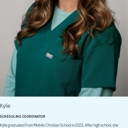
Kylie
SCHEDULING COORDINATOR
Kylie graduated from Mobile Christian School in 2023. After high school, she