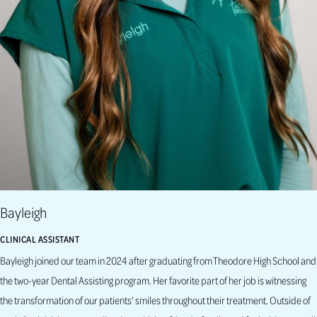
Bayleigh
CLINICAL ASSISTANT
Bayleigh joined our team in 2024 after graduating from Theodore High School and
the two-year Dental Assisting program. Her favorite part of her job is witnessing
the transformation of our patients' smiles throughout their treatment. Outside of