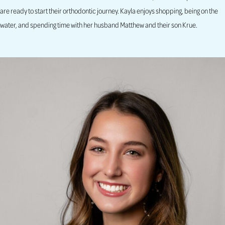
are ready to start their orthodontic journey. Kayla enjoys shopping, being on the
water, and spending time with her husband Matthew and their son Krue.