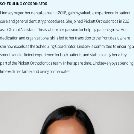
SCHEDULING COORDINATOR
Lindsey began her dental career in 2018, gaining valuable experience in patient
care and general dentistry procedures. She joined Pickett Orthodontics in 2021
as a Clinical Assistant. This is where her passion for helping patients grew. Her
dedication and organizational skills led to her transition to the front desk, where
she now excels as the Scheduling Coordinator. Lindsey is committed to ensuring a
smooth and efficient experience for both patients and staff, making her a key
part of the Pickett Orthodontics team. In her spare time, Lindsey enjoys spending
time with her family and being on the water.