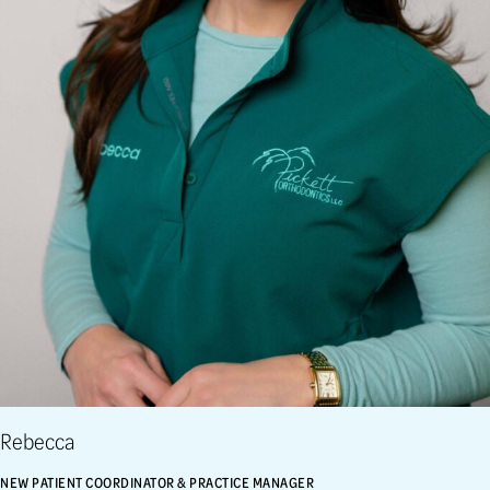
Rebecca
NEW PATIENT COORDINATOR & PRACTICE MANAGER