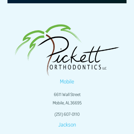
Mobile
6611 Wall Street
Mobile, AL 36695
(251) 607-0110
Jackson