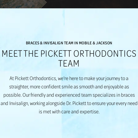
BRACES & INVISALIGN TEAM IN MOBILE & JACKSON
MEET THE PICKETT ORTHODONTICS
TEAM
At Pickett Orthodontics, we're here to make your journey to a
straighter, more confident smile as smooth and enjoyable as
possible. Our friendly and experienced team specializes in braces
and Invisalign, working alongside Dr. Pickett to ensure your every need
is met with care and expertise.