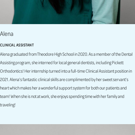
Alena
CLINICAL ASSISTANT
Alena graduated from Theodore High School in 2020. As a member of the Dental
Assisting program, she interned for local general dentists, including Pickett
Orthodontics! Her internship turned into a full-time Clinical Assistant position in
2021. Alena’s fantastic clinical skills are complimented by her sweet servant’s
heart which makes her a wonderful support system for both our patients and
team! When she is not at work, she enjoys spending time with her family and
traveling!