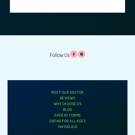
Follow Us
MEET OUR DOCTOR
REVIEWS
WHY CHOOSE US
BLOG
PATIENT FORMS
ORTHO FOR ALL AGES
INVISALIGN