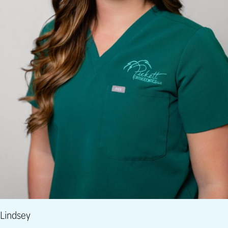
Lindsey