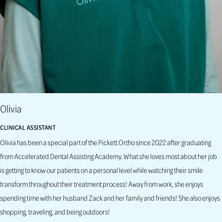
Olivia
CLINICAL ASSISTANT
Olivia has been a special part of the Pickett Ortho since 2022 after graduating
from Accelerated Dental Assisting Academy. What she loves most about her job
is getting to know our patients on a personal level while watching their smile
transform throughout their treatment process! Away from work, she enjoys
spending time with her husband Zack and her family and friends! She also enjoys
shopping, traveling, and being outdoors!