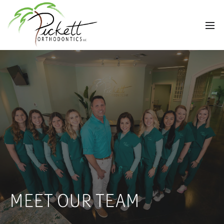
MEET OUR TEAM