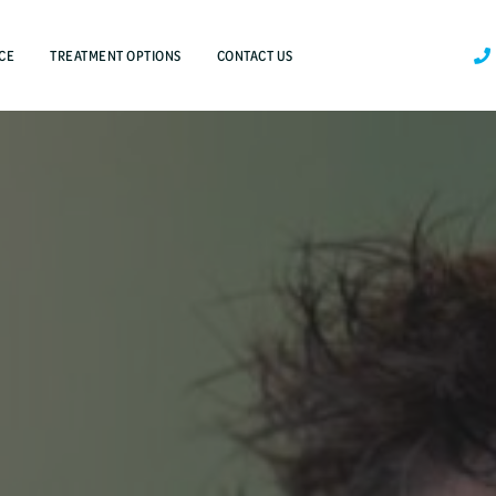
CE
TREATMENT OPTIONS
CONTACT US