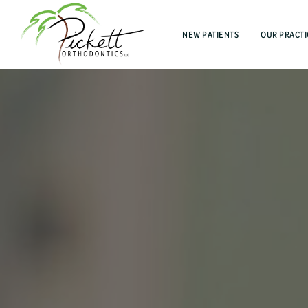
NEW PATIENTS
OUR PRACTI