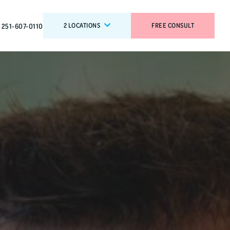
2 LOCATIONS
FREE CONSULT
251-607-0110